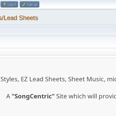
Log in
Sign up
s/Lead Sheets
tyles, EZ Lead Sheets, Sheet Music, mid
A
"SongCentric"
Site which will prov