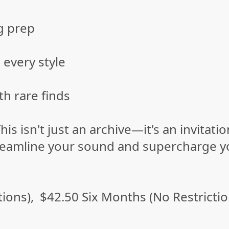
g prep
 every style
th rare finds
his isn't just an archive—it's an invitat
streamline your sound and supercharge y
ions), $42.50 Six Months (No Restricti