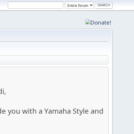
i,
ide you with a Yamaha Style and