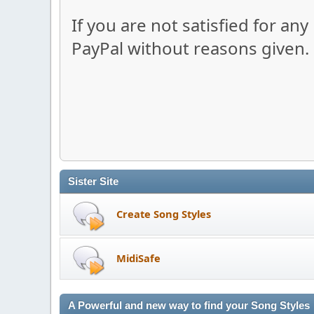
If you are not satisfied for an
PayPal without reasons given.
Sister Site
Create Song Styles
MidiSafe
A Powerful and new way to find your Song Styles