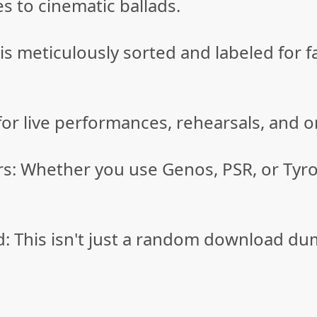
es to cinematic ballads.
e is meticulously sorted and labeled fo
or live performances, rehearsals, and 
rs: Whether you use Genos, PSR, or Tyro
This isn't just a random download dump—