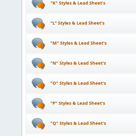
"K" Styles & Lead Sheet's
"L" Styles & Lead Sheet's
"M" Styles & Lead Sheet's
"N" Styles & Lead Sheet's
"O" Styles & Lead Sheet's
"P" Styles & Lead Sheet's
"Q" Styles & Lead Sheet's