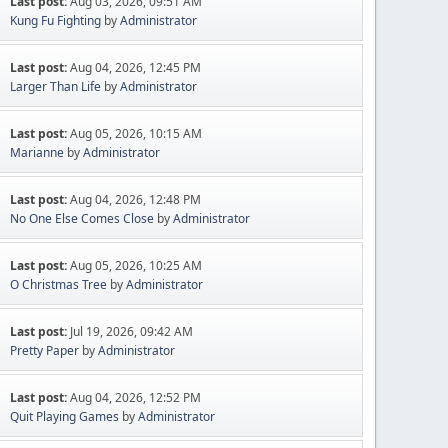
Last post:
Aug 03, 2026, 09:51 AM
Kung Fu Fighting
by
Administrator
Last post:
Aug 04, 2026, 12:45 PM
Larger Than Life
by
Administrator
Last post:
Aug 05, 2026, 10:15 AM
Marianne
by
Administrator
Last post:
Aug 04, 2026, 12:48 PM
No One Else Comes Close
by
Administrator
Last post:
Aug 05, 2026, 10:25 AM
O Christmas Tree
by
Administrator
Last post:
Jul 19, 2026, 09:42 AM
Pretty Paper
by
Administrator
Last post:
Aug 04, 2026, 12:52 PM
Quit Playing Games
by
Administrator