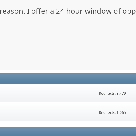
y reason, I offer a 24 hour window of op
Redirects: 3,479
Redirects: 1,065