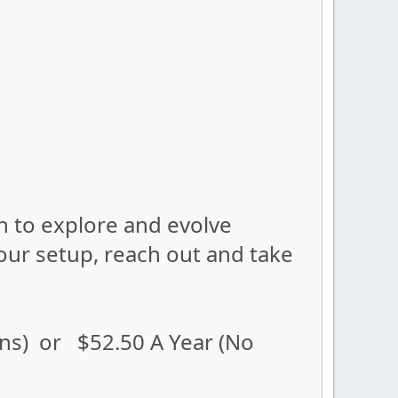
ion to explore and evolve
our setup, reach out and take
ons) or $52.50 A Year (No