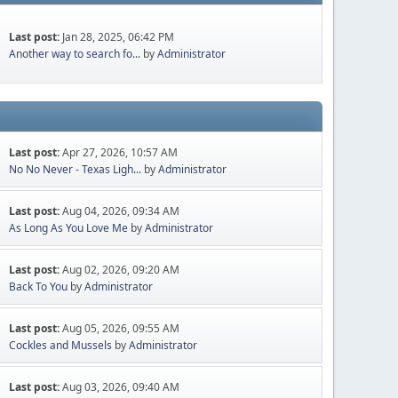
Last post:
Jan 28, 2025, 06:42 PM
Another way to search fo...
by
Administrator
Last post:
Apr 27, 2026, 10:57 AM
No No Never - Texas Ligh...
by
Administrator
Last post:
Aug 04, 2026, 09:34 AM
As Long As You Love Me
by
Administrator
Last post:
Aug 02, 2026, 09:20 AM
Back To You
by
Administrator
Last post:
Aug 05, 2026, 09:55 AM
Cockles and Mussels
by
Administrator
Last post:
Aug 03, 2026, 09:40 AM