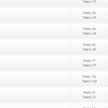
Topics: 73
Posts: 33
Topics: 33
Posts: 34
Topics: 34
Posts: 42
Topics: 42
Posts: 77
Topics: 77
Posts: 132
Topics: 132
Posts: 21
Topics: 21