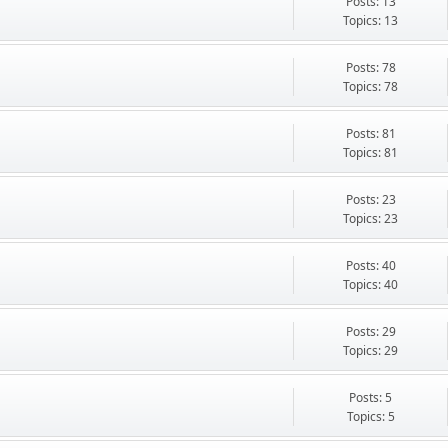
Posts: 13
Topics: 13
Posts: 78
Topics: 78
Posts: 81
Topics: 81
Posts: 23
Topics: 23
Posts: 40
Topics: 40
Posts: 29
Topics: 29
Posts: 5
Topics: 5