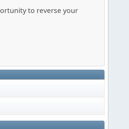
portunity to reverse your