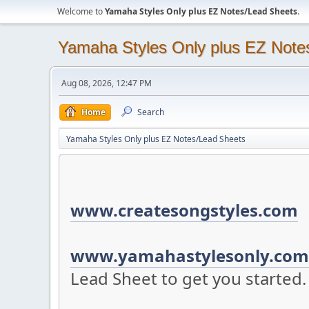
Welcome to
Yamaha Styles Only plus EZ Notes/Lead Sheets
.
Yamaha Styles Only plus EZ Note
Aug 08, 2026, 12:47 PM
Home
Search
Yamaha Styles Only plus EZ Notes/Lead Sheets
www.createsongstyles.com
S
www.yamahastylesonly.com
Lead Sheet to get you started.