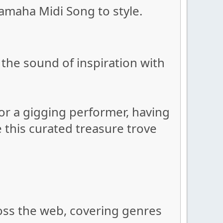
amaha Midi Song to style.
the sound of inspiration with
or a gigging performer, having
e this curated treasure trove
oss the web, covering genres