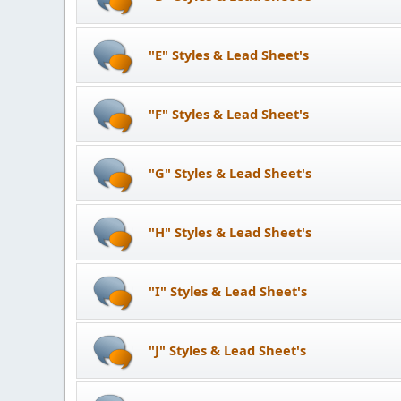
"E" Styles & Lead Sheet's
"F" Styles & Lead Sheet's
"G" Styles & Lead Sheet's
"H" Styles & Lead Sheet's
"I" Styles & Lead Sheet's
"J" Styles & Lead Sheet's