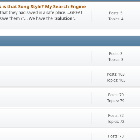
k is that Song Style? My Search Engine
at they had saved in a safe place....GREAT
Posts: 5
I save them ?"... We have the "
Solution
"..
Topics: 4
Posts: 3
Topics: 3
Posts: 103
Topics: 103
Posts: 79
Topics: 79
Posts: 72
Topics: 72
Posts: 73