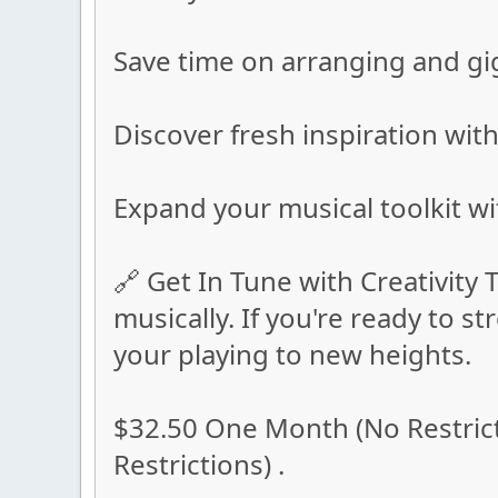
Save time on arranging and gi
Discover fresh inspiration with
Expand your musical toolkit wi
🔗 Get In Tune with Creativity T
musically. If you're ready to 
your playing to new heights.
$32.50 One Month (No Restrict
Restrictions) .