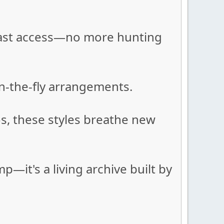
r fast access—no more hunting
on-the-fly arrangements.
s, these styles breathe new
it's a living archive built by