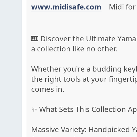
www.midisafe.com
Midi for 
🎹 Discover the Ultimate Yamah
a collection like no other.
Whether you're a budding keyb
the right tools at your fingert
comes in.
✨ What Sets This Collection Ap
Massive Variety: Handpicked Y