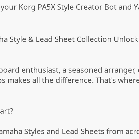
your Korg PA5X Style Creator Bot and Y
a Style & Lead Sheet Collection Unlock 
oard enthusiast, a seasoned arranger, 
ips makes all the difference. That's wher
art?
amaha Styles and Lead Sheets from acr