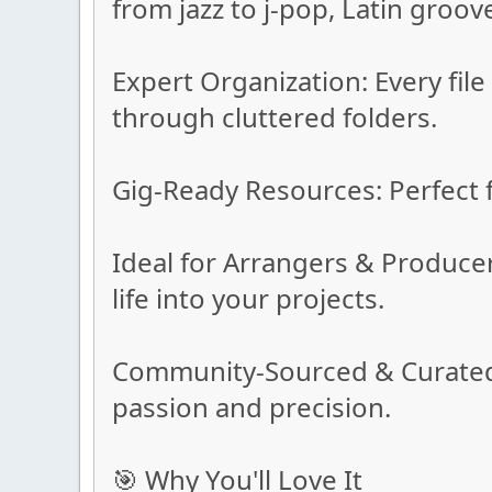
from jazz to j-pop, Latin groov
Expert Organization: Every fil
through cluttered folders.
Gig-Ready Resources: Perfect f
Ideal for Arrangers & Produce
life into your projects.
Community-Sourced & Curated: 
passion and precision.
🎯 Why You'll Love It