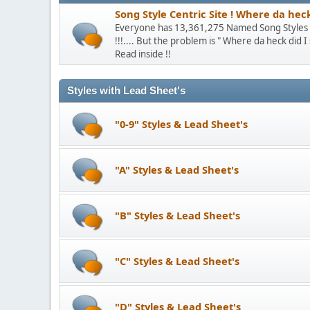
Song Style Centric Site ! Where da hec
Everyone has 13,361,275 Named Song Styles th
!!!.... But the problem is " Where da heck did 
Read inside !!
Styles with Lead Sheet's
"0-9" Styles & Lead Sheet's
"A" Styles & Lead Sheet's
"B" Styles & Lead Sheet's
"C" Styles & Lead Sheet's
"D" Styles & Lead Sheet's