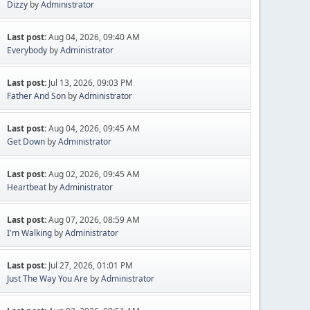
Dizzy
by
Administrator
Last post:
Aug 04, 2026, 09:40 AM
Everybody
by
Administrator
Last post:
Jul 13, 2026, 09:03 PM
Father And Son
by
Administrator
Last post:
Aug 04, 2026, 09:45 AM
Get Down
by
Administrator
Last post:
Aug 02, 2026, 09:45 AM
Heartbeat
by
Administrator
Last post:
Aug 07, 2026, 08:59 AM
I'm Walking
by
Administrator
Last post:
Jul 27, 2026, 01:01 PM
Just The Way You Are
by
Administrator