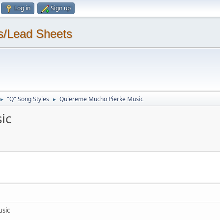
Log in
Sign up
s/Lead Sheets
"Q" Song Styles
Quiereme Mucho Pierke Music
►
►
ic
sic