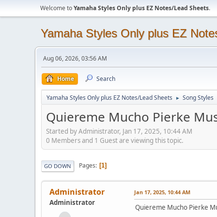
Welcome to
Yamaha Styles Only plus EZ Notes/Lead Sheets
.
Yamaha Styles Only plus EZ Note
Aug 06, 2026, 03:56 AM
Home
Search
Yamaha Styles Only plus EZ Notes/Lead Sheets
Song Styles
►
Quiereme Mucho Pierke Mus
Started by Administrator, Jan 17, 2025, 10:44 AM
0 Members and 1 Guest are viewing this topic.
Pages
1
GO DOWN
Administrator
Jan 17, 2025, 10:44 AM
Administrator
Quiereme Mucho Pierke Mu