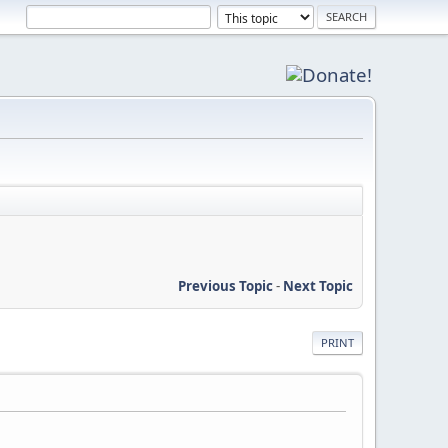
Previous Topic
-
Next Topic
PRINT