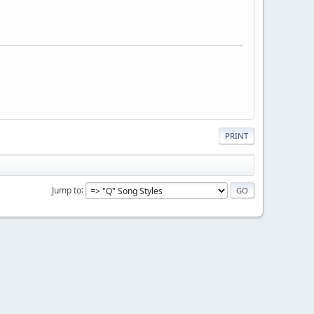
PRINT
Jump to