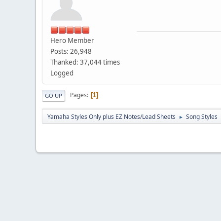
Hero Member
Posts: 26,948
Thanked: 37,044 times
Logged
Pages
1
GO UP
Yamaha Styles Only plus EZ Notes/Lead Sheets
Song Styles
►