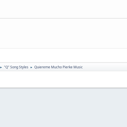
"Q" Song Styles
Quiereme Mucho Pierke Music
►
►