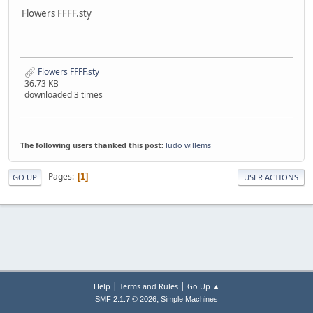
Flowers FFFF.sty
Flowers FFFF.sty
36.73 KB
downloaded 3 times
The following users thanked this post:
ludo willems
Pages
1
GO UP
USER ACTIONS
|
|
Help
Terms and Rules
Go Up ▲
,
SMF 2.1.7 © 2026
Simple Machines