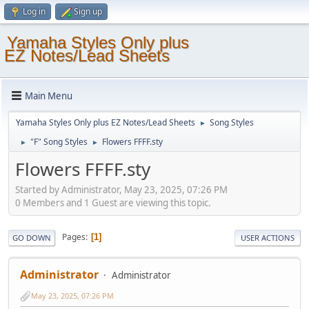
Log in
Sign up
Yamaha Styles Only plus
EZ Notes/Lead Sheets
Main Menu
Yamaha Styles Only plus EZ Notes/Lead Sheets
Song Styles
►
"F" Song Styles
Flowers FFFF.sty
►
►
Flowers FFFF.sty
Started by Administrator, May 23, 2025, 07:26 PM
0 Members and 1 Guest are viewing this topic.
Pages
1
GO DOWN
USER ACTIONS
Administrator
Administrator
May 23, 2025, 07:26 PM