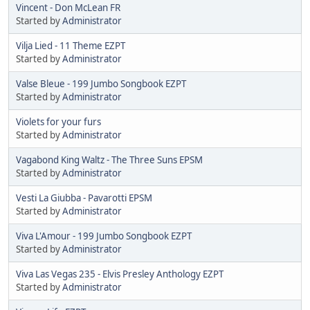
Vincent - Don McLean FR
Started by
Administrator
Vilja Lied - 11 Theme EZPT
Started by
Administrator
Valse Bleue - 199 Jumbo Songbook EZPT
Started by
Administrator
Violets for your furs
Started by
Administrator
Vagabond King Waltz - The Three Suns EPSM
Started by
Administrator
Vesti La Giubba - Pavarotti EPSM
Started by
Administrator
Viva L'Amour - 199 Jumbo Songbook EZPT
Started by
Administrator
Viva Las Vegas 235 - Elvis Presley Anthology EZPT
Started by
Administrator