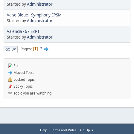
Started by
Administrator
Valse Bleue - Symphony EPSM
Started by
Administrator
Valencia - 67 EZPT
Started by
Administrator
2
Pages
1
GO UP
Poll
Moved Topic
Locked Topic
Sticky Topic
Topic you are watching
|
|
Help
Terms and Rules
Go Up ▲