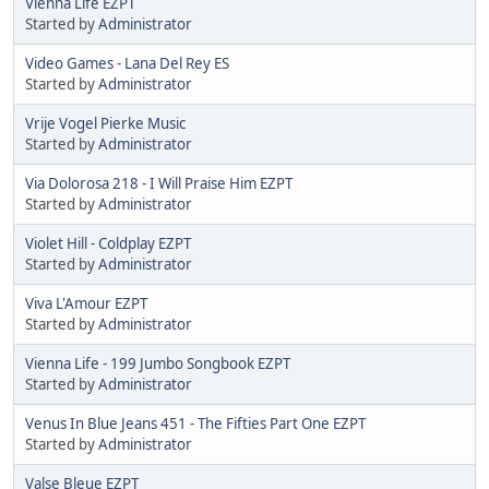
Vienna Life EZPT
Started by
Administrator
Video Games - Lana Del Rey ES
Started by
Administrator
Vrije Vogel Pierke Music
Started by
Administrator
Via Dolorosa 218 - I Will Praise Him EZPT
Started by
Administrator
Violet Hill - Coldplay EZPT
Started by
Administrator
Viva L'Amour EZPT
Started by
Administrator
Vienna Life - 199 Jumbo Songbook EZPT
Started by
Administrator
Venus In Blue Jeans 451 - The Fifties Part One EZPT
Started by
Administrator
Valse Bleue EZPT