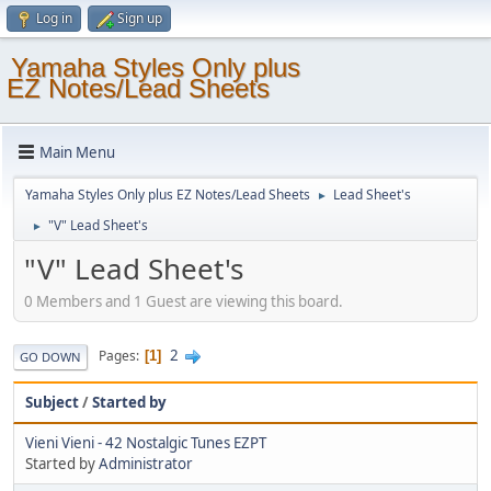
Log in
Sign up
Yamaha Styles Only plus
EZ Notes/Lead Sheets
Main Menu
Yamaha Styles Only plus EZ Notes/Lead Sheets
Lead Sheet's
►
"V" Lead Sheet's
►
"V" Lead Sheet's
0 Members and 1 Guest are viewing this board.
2
Pages
1
GO DOWN
Subject
/
Started by
Vieni Vieni - 42 Nostalgic Tunes EZPT
Started by
Administrator