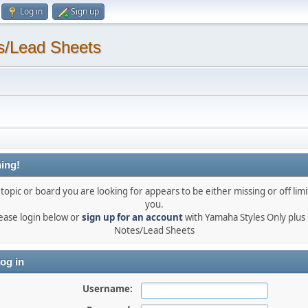
Log in
Sign up
s/Lead Sheets
ing!
topic or board you are looking for appears to be either missing or off limi
you.
ease login below or
sign up for an account
with Yamaha Styles Only plus
Notes/Lead Sheets
og in
Username: