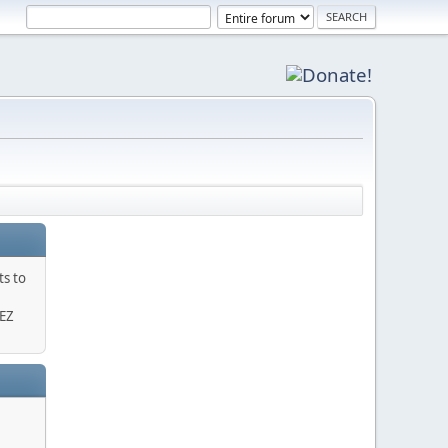
ts to
 EZ