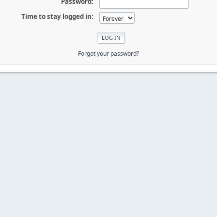
Password:
Time to stay logged in:
Forgot your password?