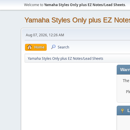
Welcome to
Yamaha Styles Only plus EZ Notes/Lead Sheets
.
Yamaha Styles Only plus EZ Note
Aug 07, 2026, 12:26 AM
Home
Search
Yamaha Styles Only plus EZ Notes/Lead Sheets
Warn
The 
Pl
L