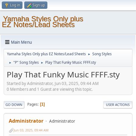
Log in
Sign up
Yamaha Styles Only plus
EZ Notes/Lead Sheets
Main Menu
Yamaha Styles Only plus EZ Notes/Lead Sheets
Song Styles
►
"P" Song Styles
Play That Funky Music FFFF.sty
►
►
Play That Funky Music FFFF.sty
Started by Administrator, Jun 03, 2025, 09:44 AM
0 Members and 1 Guest are viewing this topic.
Pages
1
GO DOWN
USER ACTIONS
Administrator
Administrator
Jun 03, 2025, 09:44 AM