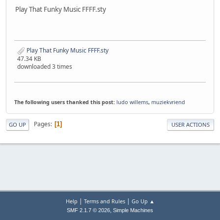
Play That Funky Music FFFF.sty
Play That Funky Music FFFF.sty
47.34 KB
downloaded 3 times
The following users thanked this post:
ludo willems
,
muziekvriend
Pages
1
GO UP
USER ACTIONS
|
|
Help
Terms and Rules
Go Up ▲
,
SMF 2.1.7 © 2026
Simple Machines