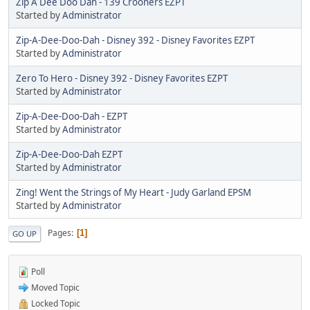
Zip A Dee Doo Dah - 139 Crooners EZPT
Started by
Administrator
Zip-A-Dee-Doo-Dah - Disney 392 - Disney Favorites EZPT
Started by
Administrator
Zero To Hero - Disney 392 - Disney Favorites EZPT
Started by
Administrator
Zip-A-Dee-Doo-Dah - EZPT
Started by
Administrator
Zip-A-Dee-Doo-Dah EZPT
Started by
Administrator
Zing! Went the Strings of My Heart - Judy Garland EPSM
Started by
Administrator
Pages
1
GO UP
Poll
Moved Topic
Locked Topic