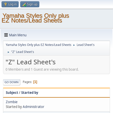
Log in
Sign up
Yamaha Styles Only plus
EZ Notes/Lead Sheets
Main Menu
Yamaha Styles Only plus EZ Notes/Lead Sheets
Lead Sheet's
►
"Z" Lead Sheet's
►
"Z" Lead Sheet's
0 Members and 1 Guest are viewing this board.
Pages
1
GO DOWN
Subject
/
Started by
Zombie
Started by
Administrator