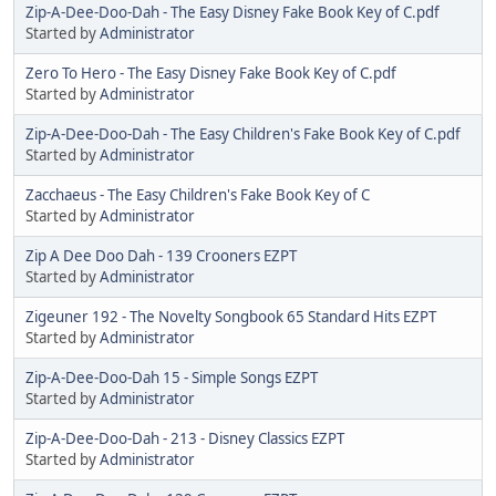
Zip-A-Dee-Doo-Dah - The Easy Disney Fake Book Key of C.pdf
Started by
Administrator
Zero To Hero - The Easy Disney Fake Book Key of C.pdf
Started by
Administrator
Zip-A-Dee-Doo-Dah - The Easy Children's Fake Book Key of C.pdf
Started by
Administrator
Zacchaeus - The Easy Children's Fake Book Key of C
Started by
Administrator
Zip A Dee Doo Dah - 139 Crooners EZPT
Started by
Administrator
Zigeuner 192 - The Novelty Songbook 65 Standard Hits EZPT
Started by
Administrator
Zip-A-Dee-Doo-Dah 15 - Simple Songs EZPT
Started by
Administrator
Zip-A-Dee-Doo-Dah - 213 - Disney Classics EZPT
Started by
Administrator