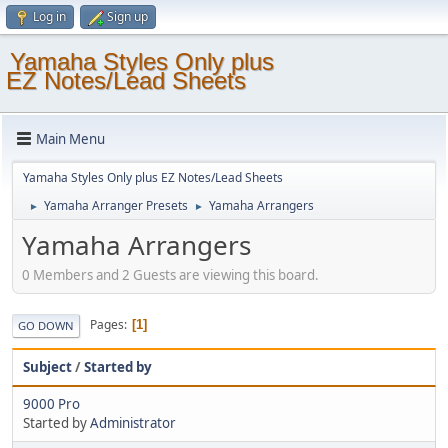
Log in
Sign up
Yamaha Styles Only plus
EZ Notes/Lead Sheets
Main Menu
Yamaha Styles Only plus EZ Notes/Lead Sheets
Yamaha Arranger Presets
Yamaha Arrangers
►
►
Yamaha Arrangers
0 Members and 2 Guests are viewing this board.
Pages
1
GO DOWN
Subject
/
Started by
9000 Pro
Started by
Administrator