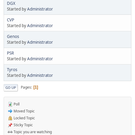
DGX
Started by
Administrator
CVP
Started by
Administrator
Genos
Started by
Administrator
PSR
Started by
Administrator
Tyros
Started by
Administrator
Pages
1
GO UP
Poll
Moved Topic
Locked Topic
Sticky Topic
Topic you are watching