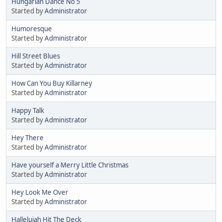
Hungarian Dance No 5
Started by
Administrator
Humoresque
Started by
Administrator
Hill Street Blues
Started by
Administrator
How Can You Buy Killarney
Started by
Administrator
Happy Talk
Started by
Administrator
Hey There
Started by
Administrator
Have yourself a Merry Little Christmas
Started by
Administrator
Hey Look Me Over
Started by
Administrator
Hallelujah Hit The Deck