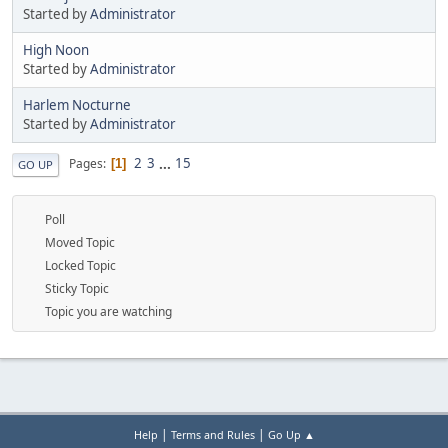
Started by
Administrator
High Noon
Started by
Administrator
Harlem Nocturne
Started by
Administrator
2
3
...
15
Pages
1
GO UP
Poll
Moved Topic
Locked Topic
Sticky Topic
Topic you are watching
|
|
Help
Terms and Rules
Go Up ▲