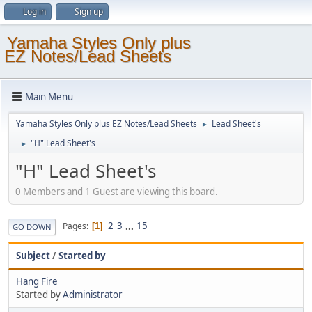
Log in
Sign up
Yamaha Styles Only plus
EZ Notes/Lead Sheets
Main Menu
Yamaha Styles Only plus EZ Notes/Lead Sheets
Lead Sheet's
►
"H" Lead Sheet's
►
"H" Lead Sheet's
0 Members and 1 Guest are viewing this board.
2
3
...
15
Pages
1
GO DOWN
Subject
/
Started by
Hang Fire
Started by
Administrator