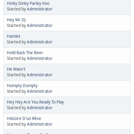
Hinky Dinky Parley Voo
Started by
Administrator
Hey Mr DJ
Started by
Administrator
Hamlet
Started by
Administrator
Hold Back The River
Started by
Administrator
He Wasn't
Started by
Administrator
Humpty Dumpty
Started by
Administrator
Hey Hey Are You Ready To Play
Started by
Administrator
Histoire D'un Rêve
Started by
Administrator