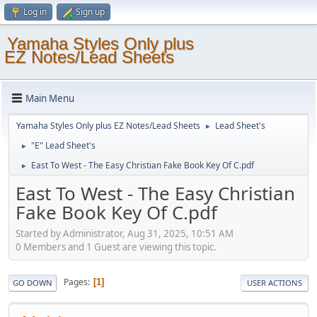
Log in
Sign up
Yamaha Styles Only plus
EZ Notes/Lead Sheets
Main Menu
Yamaha Styles Only plus EZ Notes/Lead Sheets
Lead Sheet's
►
"E" Lead Sheet's
►
East To West - The Easy Christian Fake Book Key Of C.pdf
►
East To West - The Easy Christian
Fake Book Key Of C.pdf
Started by Administrator, Aug 31, 2025, 10:51 AM
0 Members and 1 Guest are viewing this topic.
Pages
1
GO DOWN
USER ACTIONS