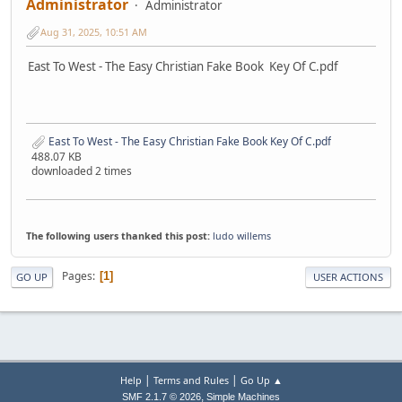
Administrator
Administrator
Aug 31, 2025, 10:51 AM
East To West - The Easy Christian Fake Book Key Of C.pdf
East To West - The Easy Christian Fake Book Key Of C.pdf
488.07 KB
downloaded 2 times
The following users thanked this post:
ludo willems
Pages
1
GO UP
USER ACTIONS
|
|
Help
Terms and Rules
Go Up ▲
,
SMF 2.1.7 © 2026
Simple Machines