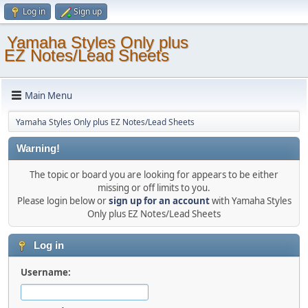
Log in
Sign up
Yamaha Styles Only plus
EZ Notes/Lead Sheets
Main Menu
Yamaha Styles Only plus EZ Notes/Lead Sheets
Warning!
The topic or board you are looking for appears to be either
missing or off limits to you.
Please login below or
sign up for an account
with Yamaha Styles
Only plus EZ Notes/Lead Sheets
Log in
Username: