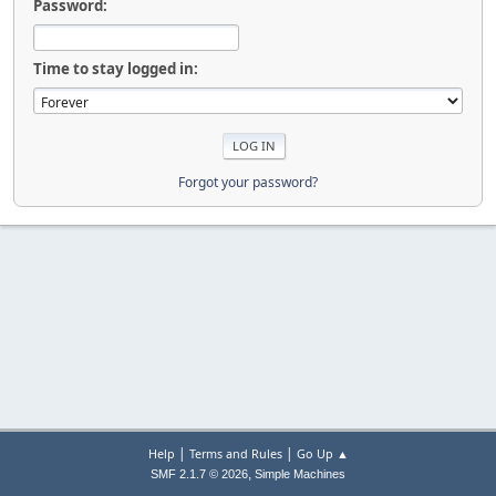
Password:
Time to stay logged in:
Forgot your password?
|
|
Help
Terms and Rules
Go Up ▲
,
SMF 2.1.7 © 2026
Simple Machines