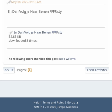
May 08, 2025, 09:15 AM
En Dan Volg je Haar Benen FFFF.sty
En Dan Volg je Haar Benen FFFF.sty
52.85 KB
downloaded 3 times
The following users thanked this post:
ludo willems
Pages
1
GO UP
USER ACTIONS
|
|
Help
Terms and Rules
Go Up ▲
,
SMF 2.1.7 © 2026
Simple Machines