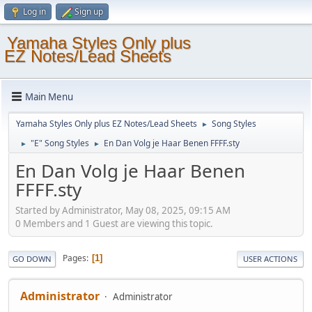
Log in
Sign up
Yamaha Styles Only plus
EZ Notes/Lead Sheets
Main Menu
Yamaha Styles Only plus EZ Notes/Lead Sheets
Song Styles
►
"E" Song Styles
En Dan Volg je Haar Benen FFFF.sty
►
►
En Dan Volg je Haar Benen
FFFF.sty
Started by Administrator, May 08, 2025, 09:15 AM
0 Members and 1 Guest are viewing this topic.
Pages
1
GO DOWN
USER ACTIONS
Administrator
Administrator