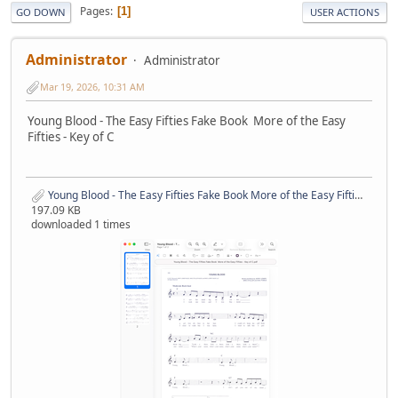
Pages
1
GO DOWN
USER ACTIONS
Administrator
Administrator
Mar 19, 2026, 10:31 AM
Young Blood - The Easy Fifties Fake Book More of the Easy
Fifties - Key of C
Young Blood - The Easy Fifties Fake Book More of the Easy Fifties - Key of C.pdf
197.09 KB
downloaded 1 times