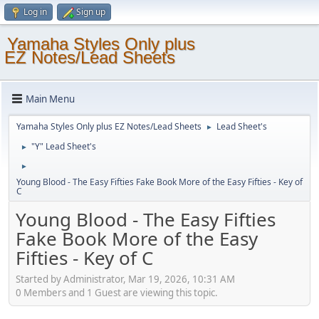
Log in
Sign up
Yamaha Styles Only plus
EZ Notes/Lead Sheets
Main Menu
Yamaha Styles Only plus EZ Notes/Lead Sheets
Lead Sheet's
►
"Y" Lead Sheet's
►
►
Young Blood - The Easy Fifties Fake Book More of the Easy Fifties - Key of
C
Young Blood - The Easy Fifties
Fake Book More of the Easy
Fifties - Key of C
Started by Administrator, Mar 19, 2026, 10:31 AM
0 Members and 1 Guest are viewing this topic.